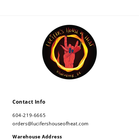
Contact Info
604-219-6665
orders@lucifershouseofheat.com
Warehouse Address