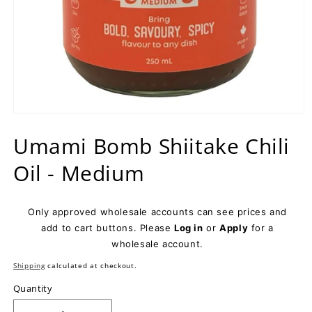
Open
media
Umami Bomb Shiitake Chili
1
in
modal
Oil - Medium
Only approved wholesale accounts can see prices and
add to cart buttons. Please
Log in
or
Apply
for a
wholesale account.
Shipping
calculated at checkout.
Quantity