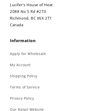
Lucifer's House of Heat
2088 No 5 Rd #270
Richmond, BC V6X 2T1
Canada
Information
Apply for Wholesale
My Account
Shipping Policy
Terms of Service
Privacy Policy
Our Retail Website