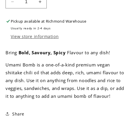
Decrease
Increase
quantity
quantity
for
for
Pickup available at
Richmond Warehouse
Umami
Umami
Bomb
Bomb
Usually ready in 2-4 days
Shiitake
Shiitake
View store information
Chili
Chili
Oil
Oil
Bring
Bold, Savoury, Spicy
Flavour to any dish!
-
-
Medium
Medium
Umami Bomb is a one-of-a-kind premium vegan
shiitake chili oil that adds deep, rich, umami flavour to
any dish. Use it on anything from noodles and rice to
veggies, sandwiches, and wraps. Use it as a dip, or add
it to anything to add an umami bomb of flavour!
Share