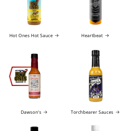
Hot Ones Hot Sauce
Heartbeat
Dawson's
Torchbearer Sauces