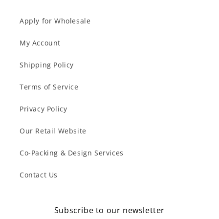
Apply for Wholesale
My Account
Shipping Policy
Terms of Service
Privacy Policy
Our Retail Website
Co-Packing & Design Services
Contact Us
Subscribe to our newsletter