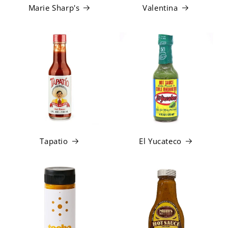
Marie Sharp's
Valentina
Tapatio
El Yucateco