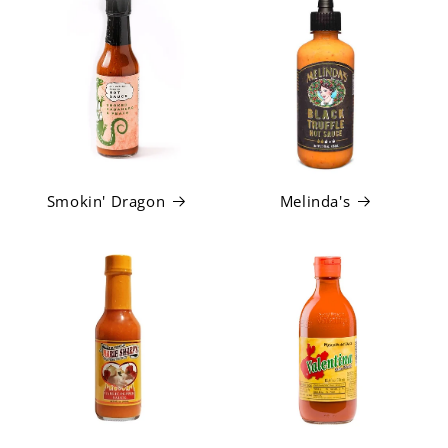
Smokin' Dragon
Melinda's