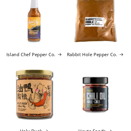
Island Chef Pepper Co.
Rabbit Hole Pepper Co.