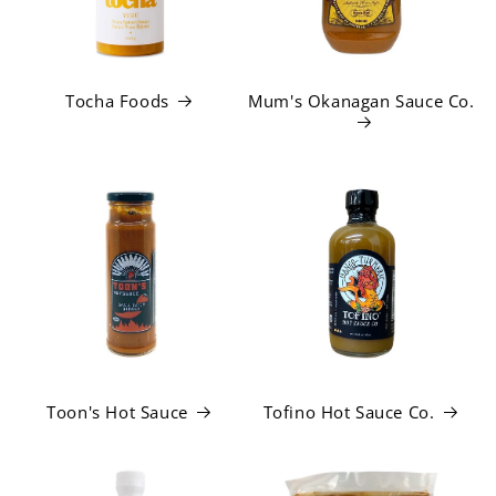
Tocha Foods
Mum's Okanagan Sauce Co.
Toon's Hot Sauce
Tofino Hot Sauce Co.