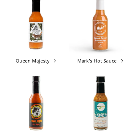
Queen Majesty
Mark's Hot Sauce