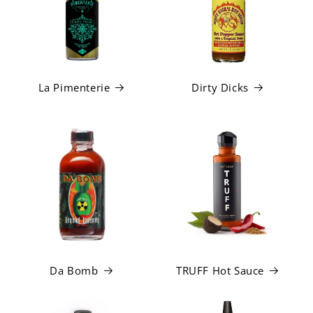
La Pimenterie
Dirty Dicks
Da Bomb
TRUFF Hot Sauce