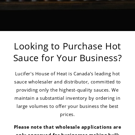
Looking to Purchase Hot
Sauce for Your Business?
Lucifer's House of Heat is Canada’s leading hot
sauce wholesaler and distributor, committed to
providing only the highest-quality sauces. We
maintain a substantial inventory by ordering in
large volumes to offer your business the best
prices.
Please note that wholesale applications are