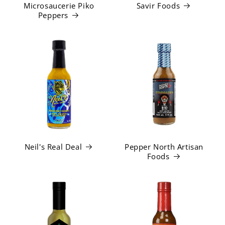
Microsaucerie Piko
Savir Foods
Peppers
Neil's Real Deal
Pepper North Artisan
Foods