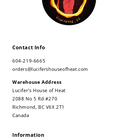
Contact Info
604-219-6665
orders@lucifershouseofheat.com
Warehouse Address
Lucifer's House of Heat
2088 No 5 Rd #270
Richmond, BC V6X 2T1
Canada
Information