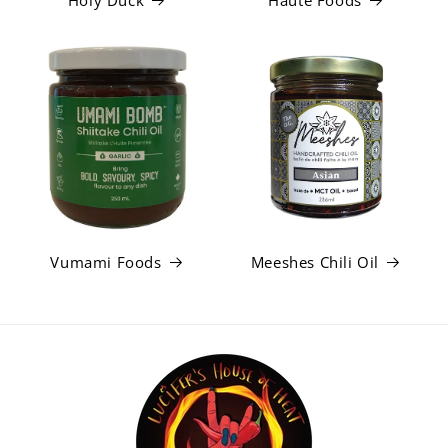
Holy Duck
Haute Foods
Vumami Foods
Meeshes Chili Oil