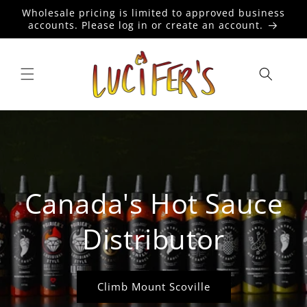
Skip to
Wholesale pricing is limited to approved business
content
accounts. Please log in or create an account.
Canada's Hot Sauce
Distributor
Climb Mount Scoville