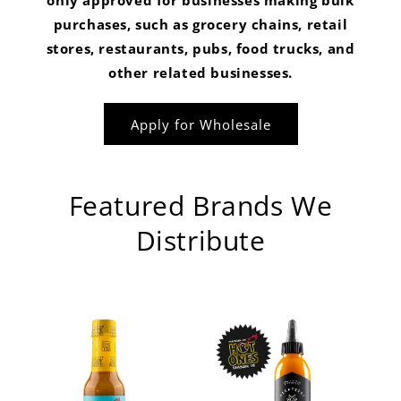
only approved for businesses making bulk
purchases, such as grocery chains, retail
stores, restaurants, pubs, food trucks, and
other related businesses.
Apply for Wholesale
Featured Brands We
Distribute