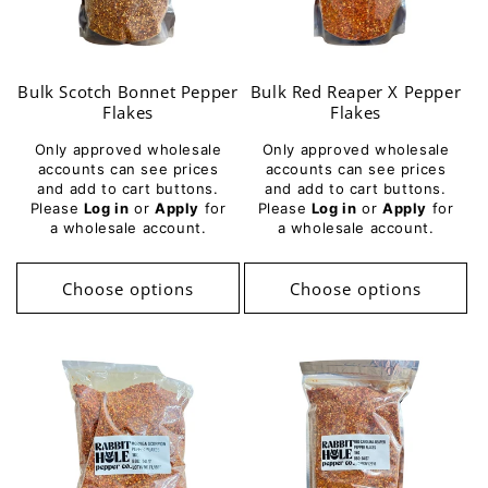
i
o
Bulk Scotch Bonnet Pepper
Bulk Red Reaper X Pepper
n
Flakes
Flakes
:
Only approved wholesale
Only approved wholesale
accounts can see prices
accounts can see prices
and add to cart buttons.
and add to cart buttons.
Please
Log in
or
Apply
for
Please
Log in
or
Apply
for
a wholesale account.
a wholesale account.
Choose options
Choose options