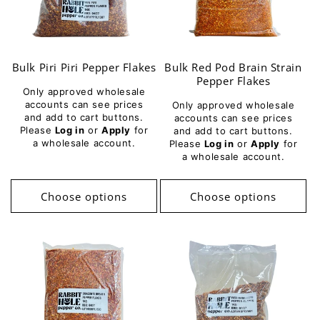
Bulk Piri Piri Pepper Flakes
Bulk Red Pod Brain Strain
Pepper Flakes
Only approved wholesale
accounts can see prices
Only approved wholesale
and add to cart buttons.
accounts can see prices
Please
Log in
or
Apply
for
and add to cart buttons.
a wholesale account.
Please
Log in
or
Apply
for
a wholesale account.
Choose options
Choose options