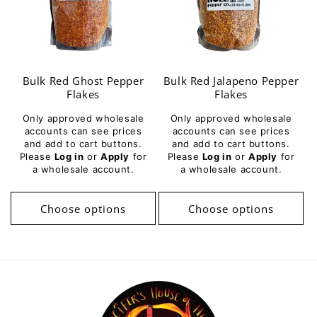
Bulk Red Ghost Pepper
Bulk Red Jalapeno Pepper
Flakes
Flakes
Only approved wholesale
Only approved wholesale
accounts can see prices
accounts can see prices
and add to cart buttons.
and add to cart buttons.
Please
Log in
or
Apply
for
Please
Log in
or
Apply
for
a wholesale account.
a wholesale account.
Choose options
Choose options