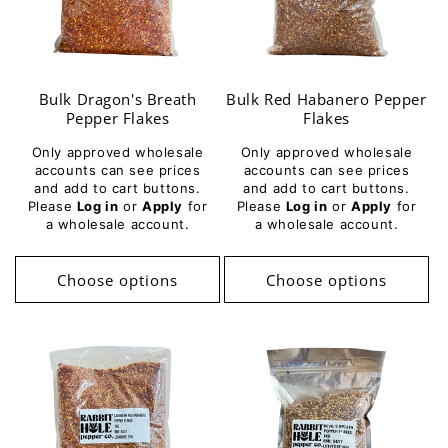
Bulk Dragon's Breath
Bulk Red Habanero Pepper
Pepper Flakes
Flakes
Only approved wholesale
Only approved wholesale
accounts can see prices
accounts can see prices
and add to cart buttons.
and add to cart buttons.
Please
Log in
or
Apply
for
Please
Log in
or
Apply
for
a wholesale account.
a wholesale account.
Choose options
Choose options