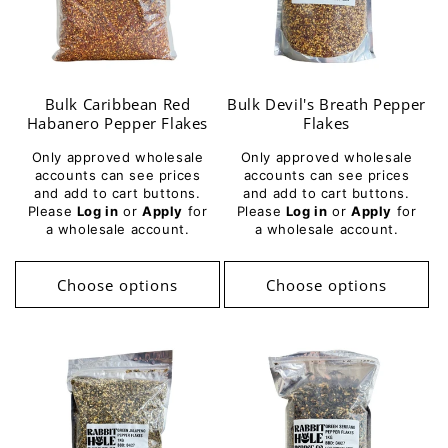
Bulk Caribbean Red
Bulk Devil's Breath Pepper
Habanero Pepper Flakes
Flakes
Only approved wholesale
Only approved wholesale
accounts can see prices
accounts can see prices
and add to cart buttons.
and add to cart buttons.
Please
Log in
or
Apply
for
Please
Log in
or
Apply
for
a wholesale account.
a wholesale account.
Choose options
Choose options