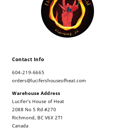
Contact Info
604-219-6665
orders@lucifershouseofheat.com
Warehouse Address
Lucifer's House of Heat
2088 No 5 Rd #270
Richmond, BC V6X 2T1
Canada