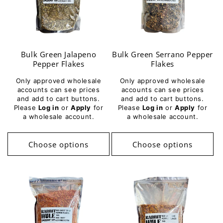
Bulk Green Jalapeno
Bulk Green Serrano Pepper
Pepper Flakes
Flakes
Only approved wholesale
Only approved wholesale
accounts can see prices
accounts can see prices
and add to cart buttons.
and add to cart buttons.
Please
Log in
or
Apply
for
Please
Log in
or
Apply
for
a wholesale account.
a wholesale account.
Choose options
Choose options