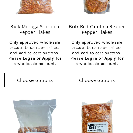
Bulk Moruga Scorpion
Bulk Red Carolina Reaper
Pepper Flakes
Pepper Flakes
Only approved wholesale
Only approved wholesale
accounts can see prices
accounts can see prices
and add to cart buttons.
and add to cart buttons.
Please
Log in
or
Apply
for
Please
Log in
or
Apply
for
a wholesale account.
a wholesale account.
Choose options
Choose options