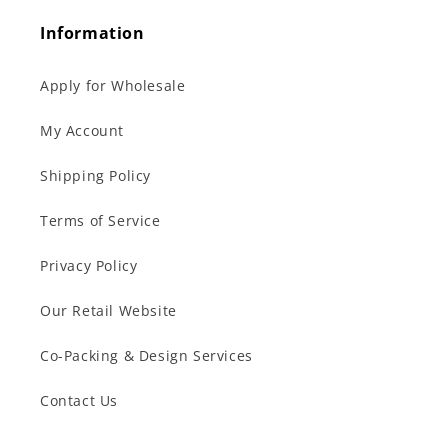
Information
Apply for Wholesale
My Account
Shipping Policy
Terms of Service
Privacy Policy
Our Retail Website
Co-Packing & Design Services
Contact Us