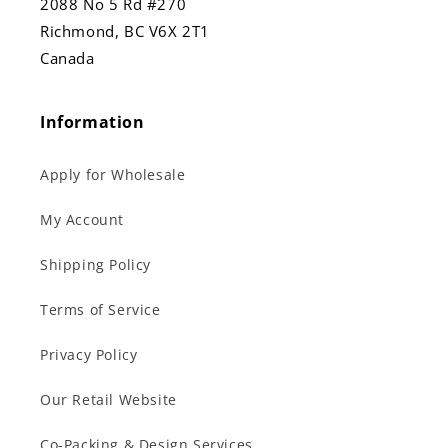
2088 No 5 Rd #270
Richmond, BC V6X 2T1
Canada
Information
Apply for Wholesale
My Account
Shipping Policy
Terms of Service
Privacy Policy
Our Retail Website
Co-Packing & Design Services