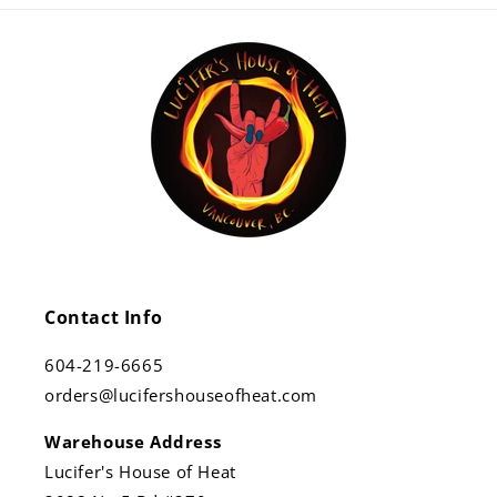
Contact Info
604-219-6665
orders@lucifershouseofheat.com
Warehouse Address
Lucifer's House of Heat