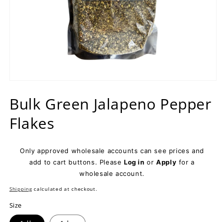
Open
media
Bulk Green Jalapeno Pepper
1
in
modal
Flakes
Only approved wholesale accounts can see prices and
add to cart buttons. Please
Log in
or
Apply
for a
wholesale account.
Shipping
calculated at checkout.
Size