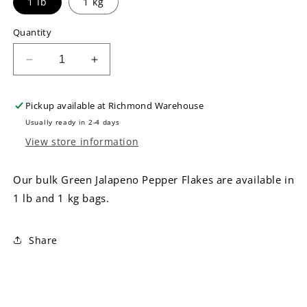
1 lb
1 kg
Quantity
Decrease
Increase
quantity
quantity
for
for
Pickup available at
Richmond Warehouse
Bulk
Bulk
Green
Green
Usually ready in 2-4 days
Jalapeno
Jalapeno
View store information
Pepper
Pepper
Flakes
Flakes
Our bulk Green Jalapeno Pepper Flakes are available in
1 lb and 1 kg bags.
Share