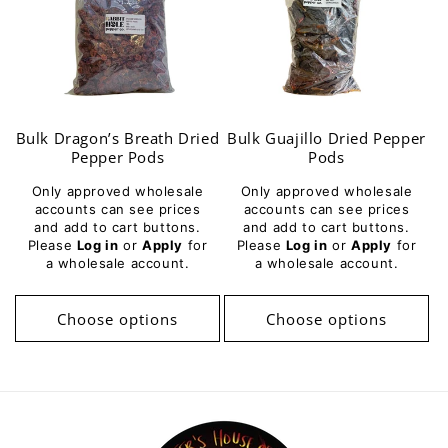
Bulk Dragon’s Breath Dried
Bulk Guajillo Dried Pepper
Pepper Pods
Pods
Only approved wholesale
Only approved wholesale
accounts can see prices
accounts can see prices
and add to cart buttons.
and add to cart buttons.
Please
Log in
or
Apply
for
Please
Log in
or
Apply
for
a wholesale account.
a wholesale account.
Choose options
Choose options