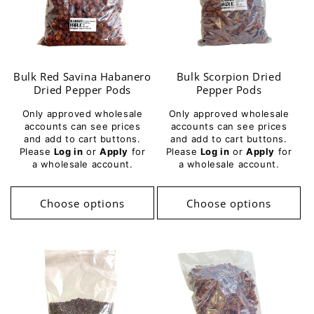
Bulk Red Savina Habanero
Bulk Scorpion Dried
Dried Pepper Pods
Pepper Pods
Only approved wholesale
Only approved wholesale
accounts can see prices
accounts can see prices
and add to cart buttons.
and add to cart buttons.
Please
Log in
or
Apply
for
Please
Log in
or
Apply
for
a wholesale account.
a wholesale account.
Choose options
Choose options