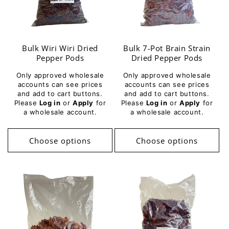
Bulk Wiri Wiri Dried
Bulk 7-Pot Brain Strain
Pepper Pods
Dried Pepper Pods
Only approved wholesale
Only approved wholesale
accounts can see prices
accounts can see prices
and add to cart buttons.
and add to cart buttons.
Please
Log in
or
Apply
for
Please
Log in
or
Apply
for
a wholesale account.
a wholesale account.
Choose options
Choose options