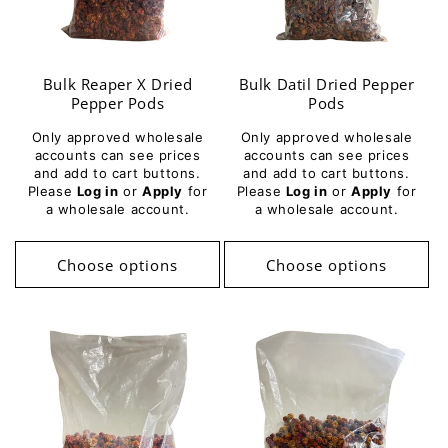
i
o
Bulk Reaper X Dried
Bulk Datil Dried Pepper
n
Pepper Pods
Pods
:
Only approved wholesale
Only approved wholesale
accounts can see prices
accounts can see prices
and add to cart buttons.
and add to cart buttons.
Please
Log in
or
Apply
for
Please
Log in
or
Apply
for
a wholesale account.
a wholesale account.
Choose options
Choose options