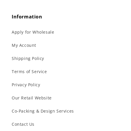
Information
Apply for Wholesale
My Account
Shipping Policy
Terms of Service
Privacy Policy
Our Retail Website
Co-Packing & Design Services
Contact Us