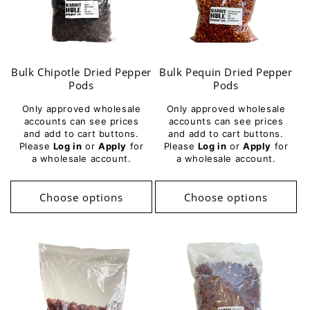
Bulk Chipotle Dried Pepper
Bulk Pequin Dried Pepper
Pods
Pods
Only approved wholesale
Only approved wholesale
accounts can see prices
accounts can see prices
and add to cart buttons.
and add to cart buttons.
Please
Log in
or
Apply
for
Please
Log in
or
Apply
for
a wholesale account.
a wholesale account.
Choose options
Choose options