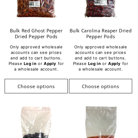
Bulk Red Ghost Pepper
Bulk Carolina Reaper Dried
Dried Pepper Pods
Pepper Pods
Only approved wholesale
Only approved wholesale
accounts can see prices
accounts can see prices
and add to cart buttons.
and add to cart buttons.
Please
Log in
or
Apply
for
Please
Log in
or
Apply
for
a wholesale account.
a wholesale account.
Choose options
Choose options