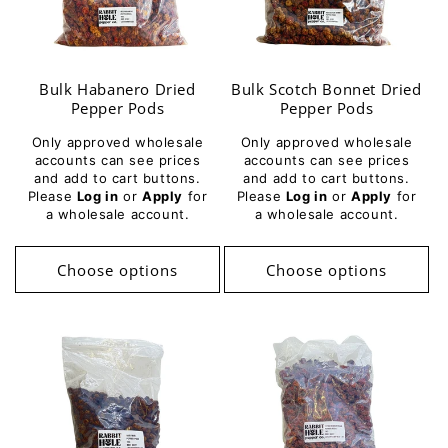
Bulk Habanero Dried
Bulk Scotch Bonnet Dried
Pepper Pods
Pepper Pods
Only approved wholesale
Only approved wholesale
accounts can see prices
accounts can see prices
and add to cart buttons.
and add to cart buttons.
Please
Log in
or
Apply
for
Please
Log in
or
Apply
for
a wholesale account.
a wholesale account.
Choose options
Choose options