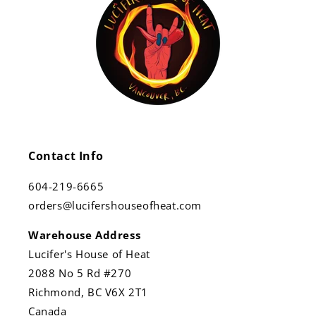
Contact Info
604-219-6665
orders@lucifershouseofheat.com
Warehouse Address
Lucifer's House of Heat
2088 No 5 Rd #270
Richmond, BC V6X 2T1
Canada