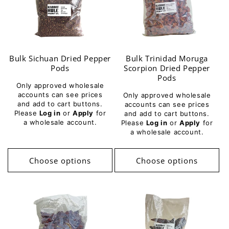
Bulk Sichuan Dried Pepper
Bulk Trinidad Moruga
Pods
Scorpion Dried Pepper
Pods
Only approved wholesale
accounts can see prices
Only approved wholesale
and add to cart buttons.
accounts can see prices
Please
Log in
or
Apply
for
and add to cart buttons.
a wholesale account.
Please
Log in
or
Apply
for
a wholesale account.
Choose options
Choose options