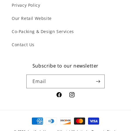
Privacy Policy
Our Retail Website
Co-Packing & Design Services
Contact Us
Subscribe to our newsletter
Email
Facebook
Instagram
Payment
methods