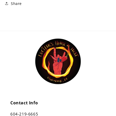
Share
Contact Info
604-219-6665