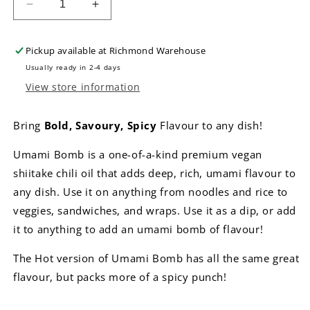
Decrease
Increase
quantity
quantity
for
for
Pickup available at
Richmond Warehouse
Umami
Umami
Bomb
Bomb
Usually ready in 2-4 days
Shiitake
Shiitake
View store information
Chili
Chili
Oil
Oil
Bring
Bold, Savoury, Spicy
Flavour to any dish!
-
-
Hot
Hot
Umami Bomb is a one-of-a-kind premium vegan
shiitake chili oil that adds deep, rich, umami flavour to
any dish. Use it on anything from noodles and rice to
veggies, sandwiches, and wraps. Use it as a dip, or add
it to anything to add an umami bomb of flavour!
The Hot version of Umami Bomb has all the same great
flavour, but packs more of a spicy punch!