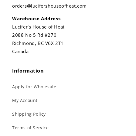
orders@lucifershouseofheat.com
Warehouse Address
Lucifer's House of Heat
2088 No 5 Rd #270
Richmond, BC V6X 2T1
Canada
Information
Apply for Wholesale
My Account
Shipping Policy
Terms of Service