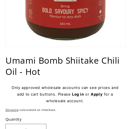
Open
media
Umami Bomb Shiitake Chili
1
in
modal
Oil - Hot
Only approved wholesale accounts can see prices and
add to cart buttons. Please
Log in
or
Apply
for a
wholesale account.
Shipping
calculated at checkout.
Quantity