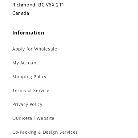
Richmond, BC V6X 2T1
Canada
Information
Apply for Wholesale
My Account
Shipping Policy
Terms of Service
Privacy Policy
Our Retail Website
Co-Packing & Design Services