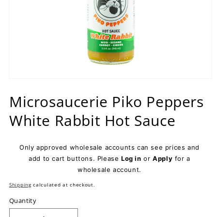
Open
media
Microsaucerie Piko Peppers
1
in
modal
White Rabbit Hot Sauce
Only approved wholesale accounts can see prices and
add to cart buttons. Please
Log in
or
Apply
for a
wholesale account.
Shipping
calculated at checkout.
Quantity