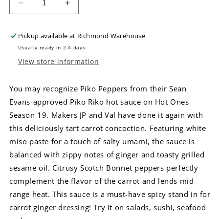
Decrease
Increase
quantity
quantity
for
for
Pickup available at
Richmond Warehouse
Microsaucerie
Microsaucerie
Piko
Piko
Usually ready in 2-4 days
Peppers
Peppers
View store information
White
White
Rabbit
Rabbit
You may recognize Piko Peppers from their Sean
Hot
Hot
Sauce
Sauce
Evans-approved Piko Riko hot sauce on Hot Ones
Season 19. Makers JP and Val have done it again with
this deliciously tart carrot concoction. Featuring white
miso paste for a touch of salty umami, the sauce is
balanced with zippy notes of ginger and toasty grilled
sesame oil. Citrusy Scotch Bonnet peppers perfectly
complement the flavor of the carrot and lends mid-
range heat. This sauce is a must-have spicy stand in for
carrot ginger dressing! Try it on salads, sushi, seafood