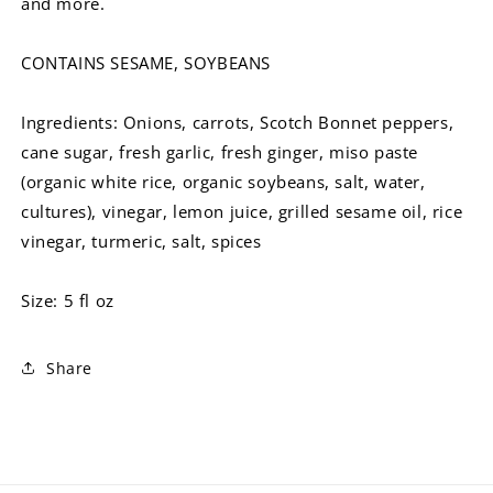
and more.
CONTAINS SESAME, SOYBEANS
Ingredients: Onions, carrots, Scotch Bonnet peppers,
cane sugar, fresh garlic, fresh ginger, miso paste
(organic white rice, organic soybeans, salt, water,
cultures), vinegar, lemon juice, grilled sesame oil, rice
vinegar, turmeric, salt, spices
Size: 5 fl oz
Share