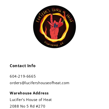
Contact Info
604-219-6665
orders@lucifershouseofheat.com
Warehouse Address
Lucifer's House of Heat
2088 No 5 Rd #270