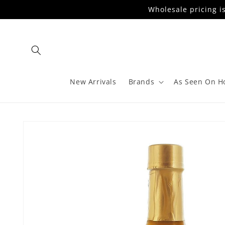
Skip to
Wholesale pricing i
content
New Arrivals
Brands
As Seen On H
Skip to
product
information