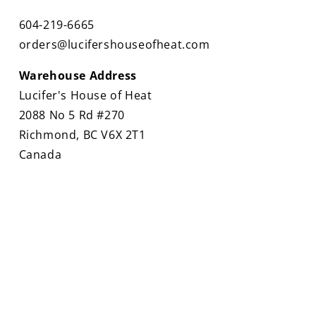
604-219-6665
orders@lucifershouseofheat.com
Warehouse Address
Lucifer's House of Heat
2088 No 5 Rd #270
Richmond, BC V6X 2T1
Canada