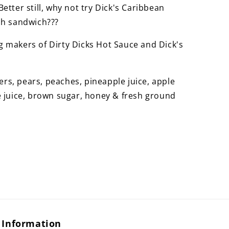
etter still, why not try Dick's Caribbean
sh sandwich???
 makers of Dirty Dicks Hot Sauce and Dick's
s, pears, peaches, pineapple juice, apple
e juice, brown sugar, honey & fresh ground
Information