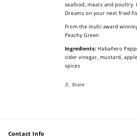
QUANTITIES
QUANTITIES
seafood, meats and poultry. B
Dreams on your next fried fi
From the multi award winning
Peachy Green
Ingredients:
Habañero Pepper
cider vinegar, mustard, appl
spices
Share
Contact Info