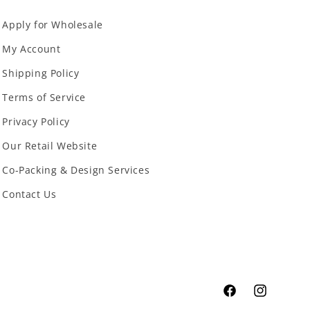
Apply for Wholesale
My Account
Shipping Policy
Terms of Service
Privacy Policy
Our Retail Website
Co-Packing & Design Services
Contact Us
Facebook
Instagram