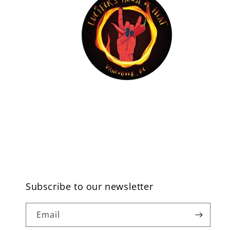
Subscribe to our newsletter
Email