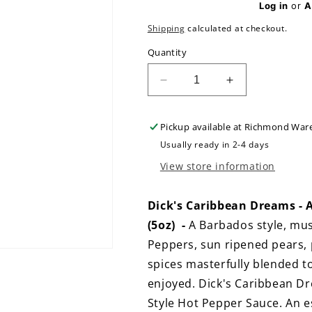
Log in
or
A
Shipping
calculated at checkout.
Quantity
Decrease
Increase
quantity
quantity
for
for
Pickup available at
Richmond War
Dick&#39;s
Dick&#39;s
Caribbean
Caribbean
Usually ready in 2-4 days
Dreams
Dreams
View store information
-
-
A-
A-
Bajan
Bajan
Dick's Caribbean Dreams - 
Style
Style
(5oz) -
A Barbados style, mu
Mustard
Mustard
Peppers, sun ripened pears,
Based
Based
Hot
Hot
spices masterfully blended 
Sauce
Sauce
enjoyed. Dick's Caribbean D
-
-
Style Hot Pepper Sauce. An e
LIMITED
LIMITED