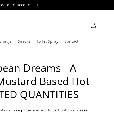
reate an account.
Log
in
onings
Snacks
Toilet Spray
Contact
bean Dreams - A-
 Mustard Based Hot
ITED QUANTITIES
ts can see prices and add to cart buttons. Please