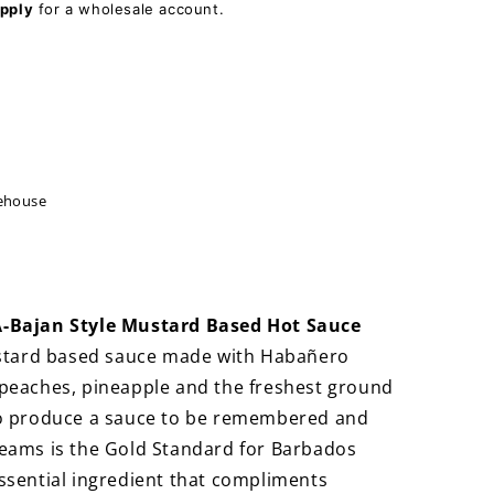
pply
for a wholesale account.
ehouse
A-Bajan Style Mustard Based Hot Sauce
stard based sauce made with Habañero
 peaches, pineapple and the freshest ground
to produce a sauce to be remembered and
reams is the Gold Standard for Barbados
ssential ingredient that compliments