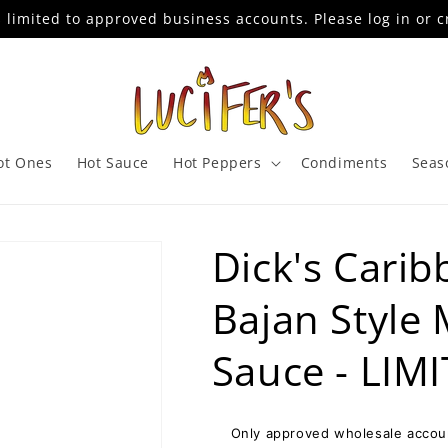
s limited to approved business accounts. Please log in or c
ot Ones
Hot Sauce
Hot Peppers
Condiments
Seas
Dick's Carib
Bajan Style
Sauce - LIM
Only approved wholesale accoun