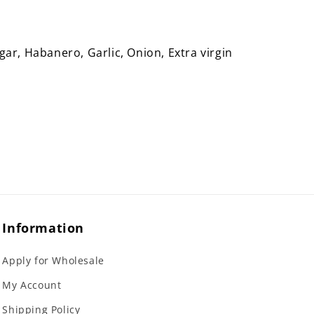
ar, Habanero, Garlic, Onion, Extra virgin
Information
Apply for Wholesale
My Account
Shipping Policy