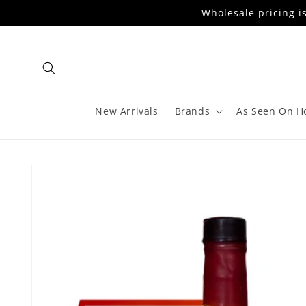
Skip to
Wholesale pricing i
content
New Arrivals
Brands
As Seen On H
Skip to
product
information