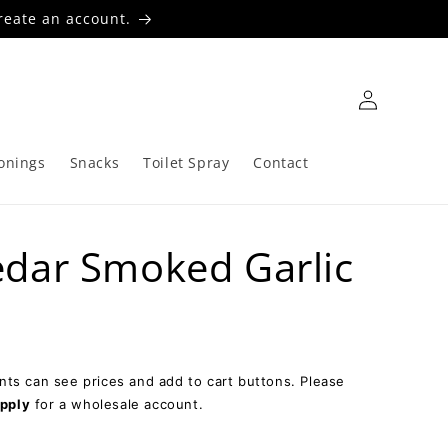
reate an account.
Log
in
onings
Snacks
Toilet Spray
Contact
dar Smoked Garlic
ts can see prices and add to cart buttons. Please
pply
for a wholesale account.