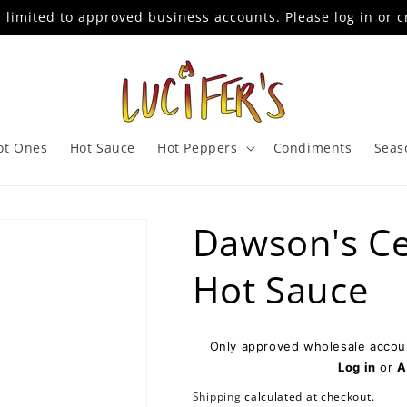
s limited to approved business accounts. Please log in or c
ot Ones
Hot Sauce
Hot Peppers
Condiments
Seas
Dawson's Ce
Hot Sauce
Only approved wholesale accoun
Log in
or
A
Shipping
calculated at checkout.