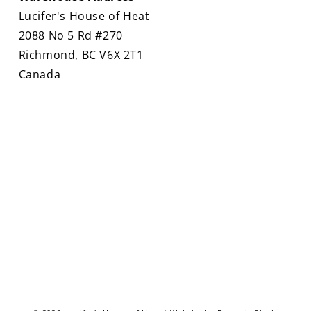
Lucifer's House of Heat
2088 No 5 Rd #270
Richmond, BC V6X 2T1
Canada
Payment