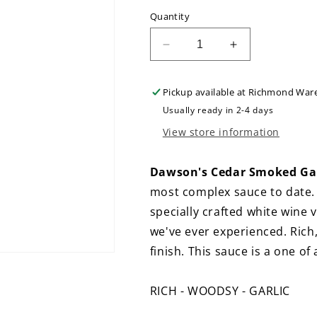
Quantity
Decrease
Increase
quantity
quantity
for
for
Pickup available at
Richmond War
Dawson&#39;s
Dawson&#39;
Cedar
Cedar
Usually ready in 2-4 days
Smoked
Smoked
View store information
Garlic
Garlic
Hot
Hot
Sauce
Sauce
Dawson's Cedar Smoked Garl
most complex sauce to date.
specially crafted white wine 
we've ever experienced. Rich
finish. This sauce is a one of
RICH - WOODSY - GARLIC