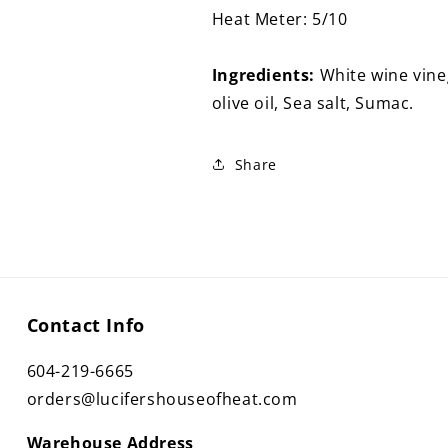
Heat Meter: 5/10
Ingredients:
White wine vineg
olive oil, Sea salt, Sumac.
Share
Contact Info
604-219-6665
orders@lucifershouseofheat.com
Warehouse Address