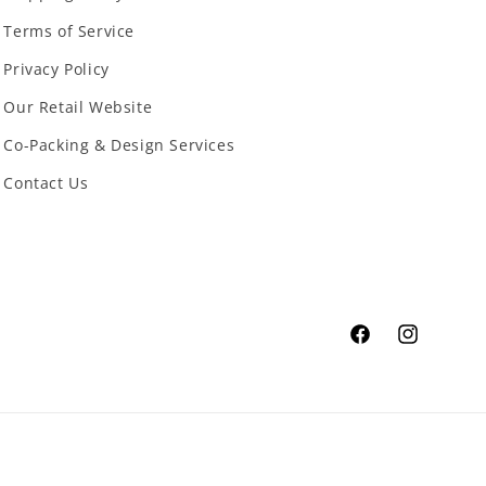
Terms of Service
Privacy Policy
Our Retail Website
Co-Packing & Design Services
Contact Us
Facebook
Instagram