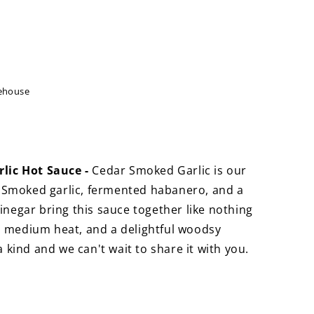
ehouse
s
ic Hot Sauce -
Cedar Smoked Garlic is our
 Smoked garlic, fermented habanero, and a
vinegar bring this sauce together like nothing
, medium heat, and a delightful woodsy
 a kind and we can't wait to share it with you.