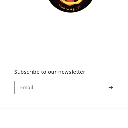
Subscribe to our newsletter
Email