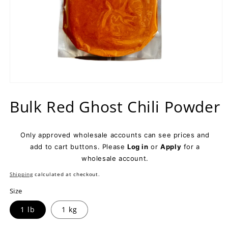
Open
media
Bulk Red Ghost Chili Powder
1
in
modal
Only approved wholesale accounts can see prices and
add to cart buttons. Please
Log in
or
Apply
for a
wholesale account.
Shipping
calculated at checkout.
Size
1 lb
1 kg