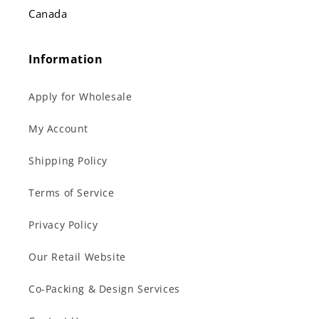
Canada
Information
Apply for Wholesale
My Account
Shipping Policy
Terms of Service
Privacy Policy
Our Retail Website
Co-Packing & Design Services