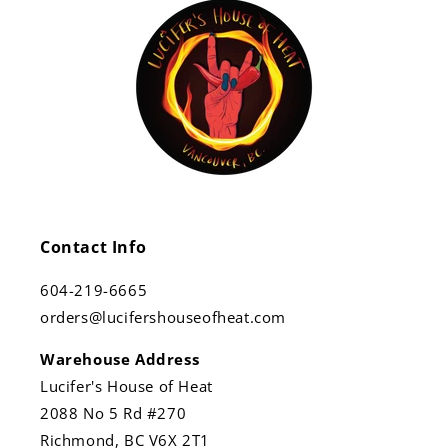
Contact Info
604-219-6665
orders@lucifershouseofheat.com
Warehouse Address
Lucifer's House of Heat
2088 No 5 Rd #270
Richmond, BC V6X 2T1