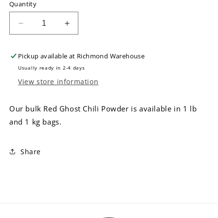
Quantity
Decrease
Increase
quantity
quantity
for
for
Pickup available at
Richmond Warehouse
Bulk
Bulk
Red
Red
Usually ready in 2-4 days
Ghost
Ghost
View store information
Chili
Chili
Powder
Powder
Our bulk Red Ghost Chili Powder is available in 1 lb
and 1 kg bags.
Share