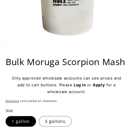
Open
media
Bulk Moruga Scorpion Mash
1
in
modal
Only approved wholesale accounts can see prices and
add to cart buttons. Please
Log in
or
Apply
for a
wholesale account.
Shipping
calculated at checkout.
Size
1 gallon
5 gallons