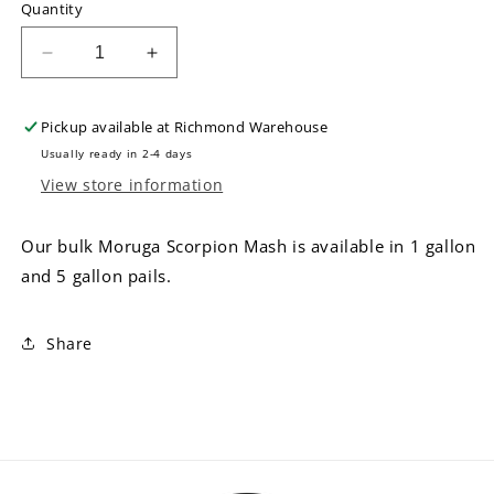
Quantity
Decrease
Increase
quantity
quantity
for
for
Pickup available at
Richmond Warehouse
Bulk
Bulk
Moruga
Moruga
Usually ready in 2-4 days
Scorpion
Scorpion
View store information
Mash
Mash
Our bulk Moruga Scorpion Mash is available in 1 gallon
and 5 gallon pails.
Share