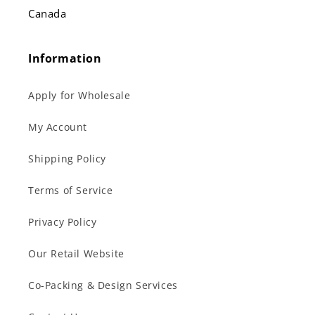
Canada
Information
Apply for Wholesale
My Account
Shipping Policy
Terms of Service
Privacy Policy
Our Retail Website
Co-Packing & Design Services