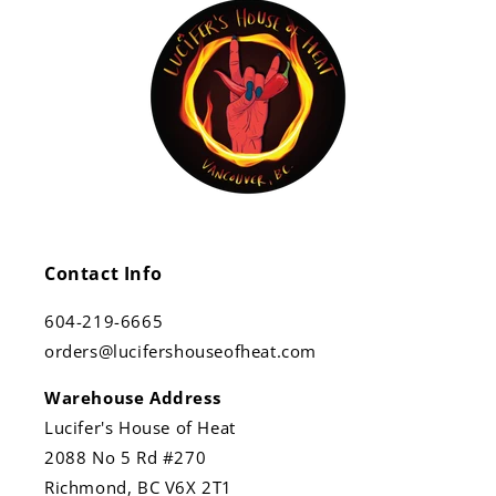
Contact Info
604-219-6665
orders@lucifershouseofheat.com
Warehouse Address
Lucifer's House of Heat
2088 No 5 Rd #270
Richmond, BC V6X 2T1