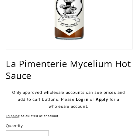
Open
media
La Pimenterie Mycelium Hot
1
in
modal
Sauce
Only approved wholesale accounts can see prices and
add to cart buttons. Please
Log in
or
Apply
for a
wholesale account.
Shipping
calculated at checkout.
Quantity