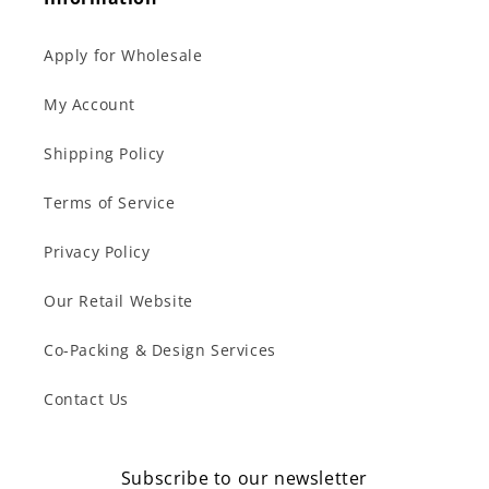
Apply for Wholesale
My Account
Shipping Policy
Terms of Service
Privacy Policy
Our Retail Website
Co-Packing & Design Services
Contact Us
Subscribe to our newsletter