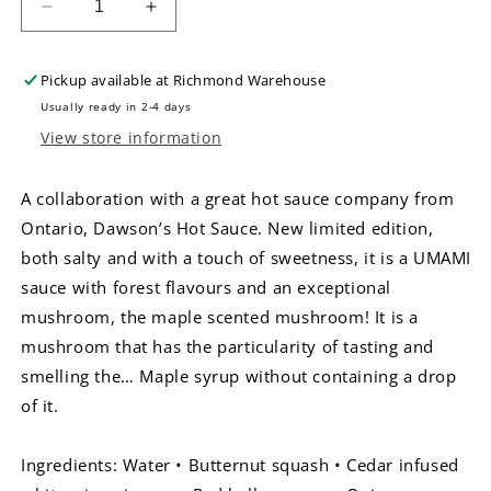
Decrease
Increase
quantity
quantity
for
for
Pickup available at
Richmond Warehouse
La
La
Pimenterie
Pimenterie
Usually ready in 2-4 days
Mycelium
Mycelium
View store information
Hot
Hot
Sauce
Sauce
A collaboration with a great hot sauce company from
Ontario, Dawson’s Hot Sauce. New limited edition,
both salty and with a touch of sweetness, it is a UMAMI
sauce with forest flavours and an exceptional
mushroom, the maple scented mushroom! It is a
mushroom that has the particularity of tasting and
smelling the… Maple syrup without containing a drop
of it.
Ingredients: Water • Butternut squash • Cedar infused