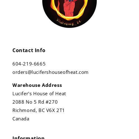
Contact Info
604-219-6665
orders@lucifershouseofheat.com
Warehouse Address
Lucifer's House of Heat
2088 No 5 Rd #270
Richmond, BC V6X 2T1
Canada
Information