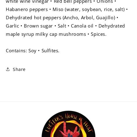
white wine vinegar • Red bell peppers • Onions •
Habanero peppers • Miso (water, soybean, rice, salt) •
Dehydrated hot peppers (Ancho, Arbol, Guajillo) •
Garlic • Brown sugar • Salt • Canola oil • Dehydrated
maple syrup milky cap mushrooms • Spices.
Contains: Soy • Sulfites.
Share